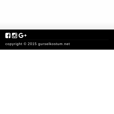
copyright © 2015 gurselkostum.net