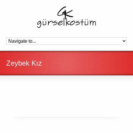
Zeybek Kız