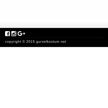
copyright © 2015 gurselkostum.net