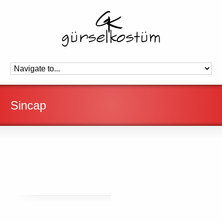
Sincap