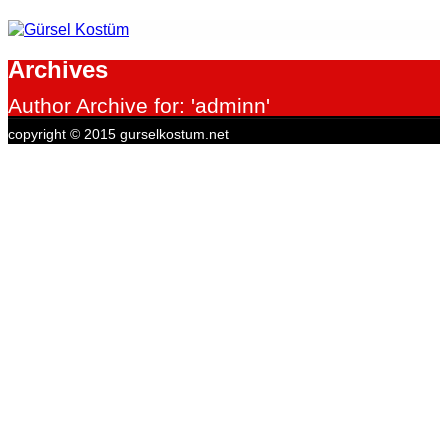
Archives
Author Archive for: 'adminn'
copyright © 2015 gurselkostum.net